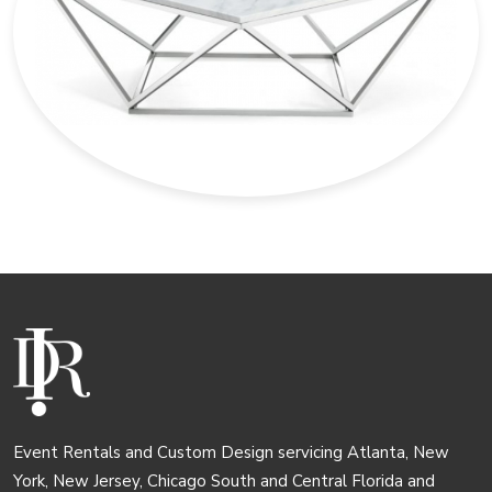
Event Rentals and Custom Design servicing Atlanta, New
York, New Jersey, Chicago South and Central Florida and