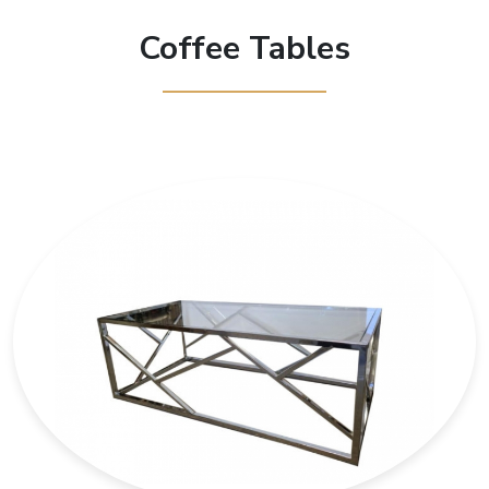
Coffee Tables