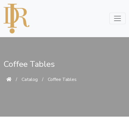
Coffee Tables
/
Catalog
/
Coffee Tables