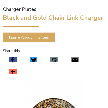
Charger Plates
Black and Gold Chain Link Charger
Inquire About This Item
Share this: