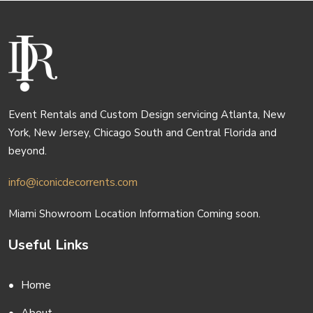
Event Rentals and Custom Design servicing Atlanta, New
York, New Jersey, Chicago South and Central Florida and
beyond.
info@iconicdecorrents.com
Miami Showroom Location Information Coming soon.
Useful Links
Home