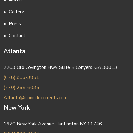
About
Gallery
Press
Contact
Atlanta
2203 Old Covington Hwy, Suite B Conyers, GA 30013
(678) 806-3851
(770) 265-6035
Atlanta@iconicdecorrents.com
New York
1670 New York Avenue Huntington NY 11746