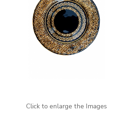
Click to enlarge the Images