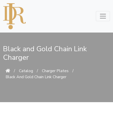
Black and Gold Chain Link
Charger
/
Catalog
/
Charger Plates
/
Black And Gold Chain Link Charger