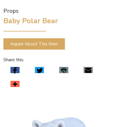
Props
Baby Polar Bear
Inquire About This Item
Share this: