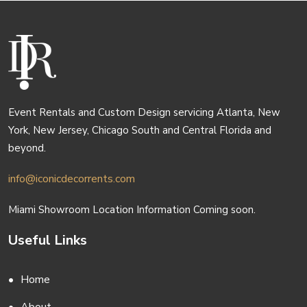
Event Rentals and Custom Design servicing Atlanta, New
York, New Jersey, Chicago South and Central Florida and
beyond.
info@iconicdecorrents.com
Miami Showroom Location Information Coming soon.
Useful Links
Home