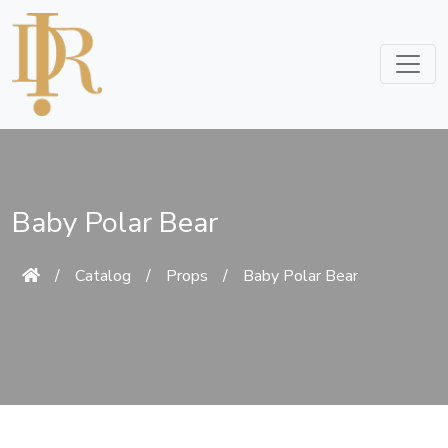
Baby Polar Bear
/
Catalog
/
Props
/
Baby Polar Bear