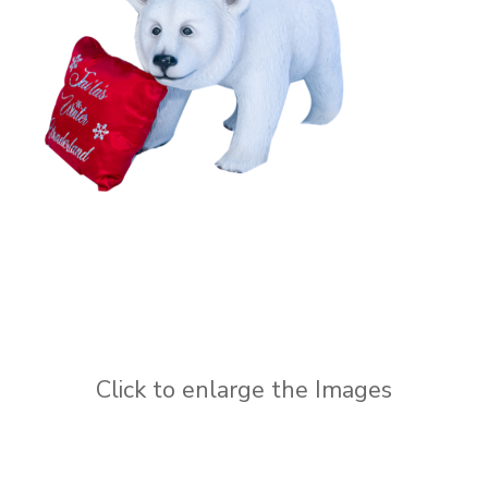
Click to enlarge the Images