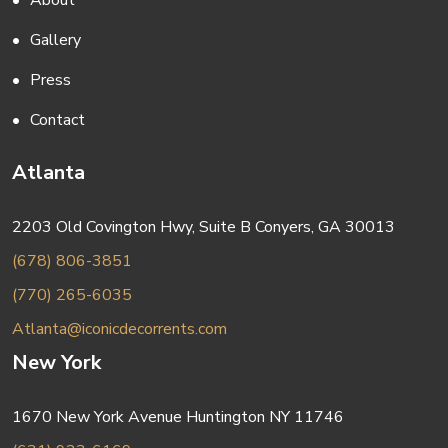
About
Gallery
Press
Contact
Atlanta
2203 Old Covington Hwy, Suite B Conyers, GA 30013
(678) 806-3851
(770) 265-6035
Atlanta@iconicdecorrents.com
New York
1670 New York Avenue Huntington NY 11746