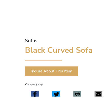
Sofas
Black Curved Sofa
Inquire About This Item
Share this: