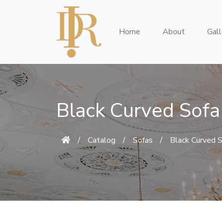
Home
About
Gall
Black Curved Sofa
/
Catalog
/
Sofas
/
Black Curved 