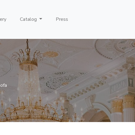
ery
Catalog
Press
Sofa