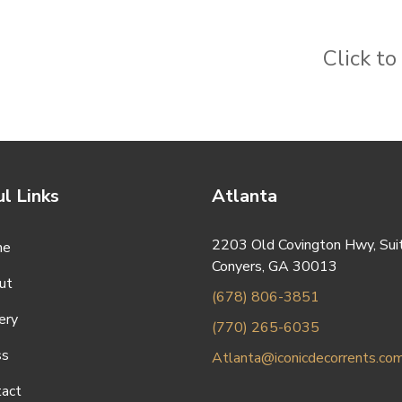
Click t
l Links
Atlanta
2203 Old Covington Hwy, Sui
me
Conyers, GA 30013
ut
(678) 806-3851
ery
(770) 265-6035
ss
Atlanta@iconicdecorrents.co
tact