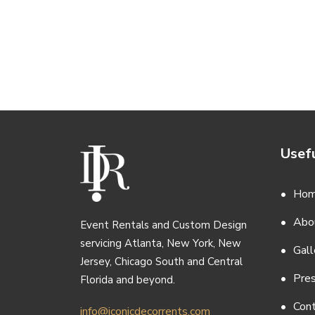
Usefu
Ho
Abo
Event Rentals and Custom Design
servicing Atlanta, New York, New
Gall
Jersey, Chicago South and Central
Pre
Florida and beyond.
Con
info@iconicdecorrents.com