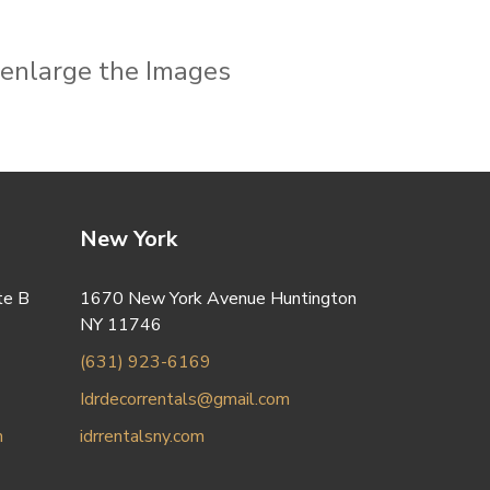
o enlarge the Images
New York
te B
1670 New York Avenue Huntington
NY 11746
(631) 923-6169
Idrdecorrentals@gmail.com
m
idrrentalsny.com