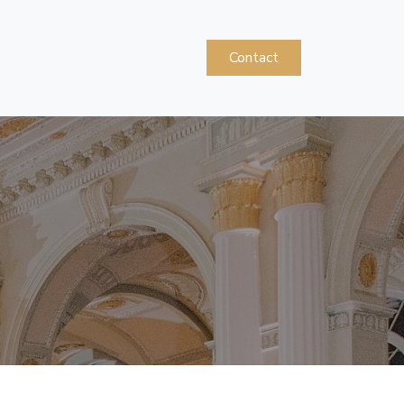
Contact