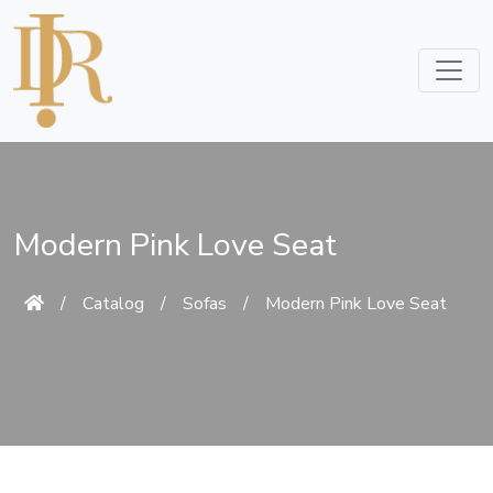
Modern Pink Love Seat
/
Catalog
/
Sofas
/
Modern Pink Love Seat