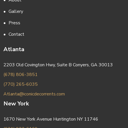
About
Gallery
Press
Contact
Atlanta
2203 Old Covington Hwy, Suite B Conyers, GA 30013
(678) 806-3851
(770) 265-6035
Atlanta@iconicdecorrents.com
New York
1670 New York Avenue Huntington NY 11746