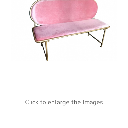
Click to enlarge the Images