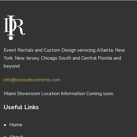
Event Rentals and Custom Design servicing Atlanta, New
York, New Jersey, Chicago South and Central Florida and
beyond.
info@iconicdecorrents.com
Miami Showroom Location Information Coming soon.
Useful Links
Home