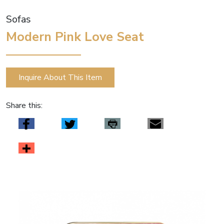
Sofas
Modern Pink Love Seat
Inquire About This Item
Share this: