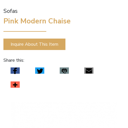
Sofas
Pink Modern Chaise
Inquire About This Item
Share this: