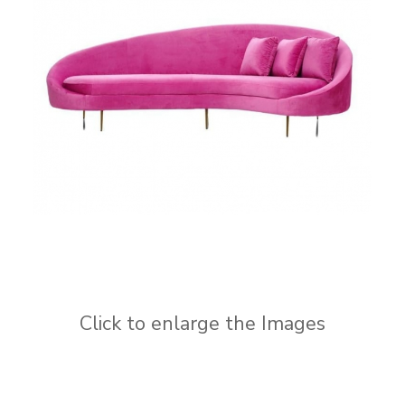
Click to enlarge the Images