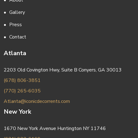
About
Gallery
Press
Contact
Atlanta
2203 Old Covington Hwy, Suite B Conyers, GA 30013
(678) 806-3851
(770) 265-6035
Atlanta@iconicdecorrents.com
New York
1670 New York Avenue Huntington NY 11746