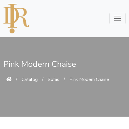
Pink Modern Chaise
/
Catalog
/
Sofas
/
Pink Modern Chaise