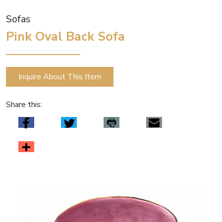
Sofas
Pink Oval Back Sofa
Inquire About This Item
Share this: