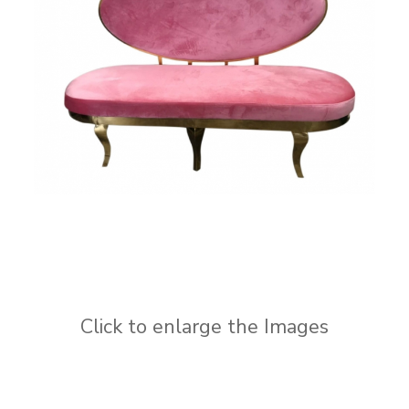
Click to enlarge the Images