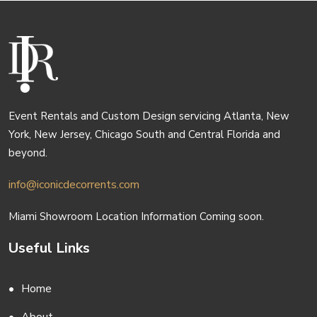
Event Rentals and Custom Design servicing Atlanta, New
York, New Jersey, Chicago South and Central Florida and
beyond.
info@iconicdecorrents.com
Miami Showroom Location Information Coming soon.
Useful Links
Home