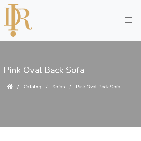
Pink Oval Back Sofa
/
Catalog
/
Sofas
/
Pink Oval Back Sofa