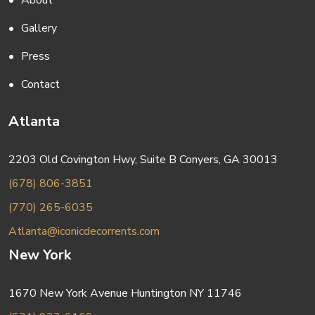
About
Gallery
Press
Contact
Atlanta
2203 Old Covington Hwy, Suite B Conyers, GA 30013
(678) 806-3851
(770) 265-6035
Atlanta@iconicdecorrents.com
New York
1670 New York Avenue Huntington NY 11746