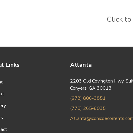
Click t
l Links
Atlanta
2203 Old Covington Hwy, Sui
me
Conyers, GA 30013
ut
(678) 806-3851
ery
(770) 265-6035
ss
Atlanta@iconicdecorrents.co
tact