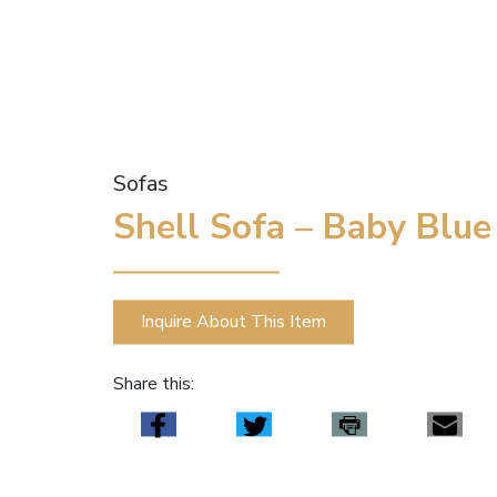
Sofas
Shell Sofa – Baby Blue
Inquire About This Item
Share this: