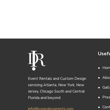
Usefu
Ho
Abo
Event Rentals and Custom Design
servicing Atlanta, New York, New
Gall
Jersey, Chicago South and Central
Pre
Florida and beyond.
Con
info@iconicdecorrents.com