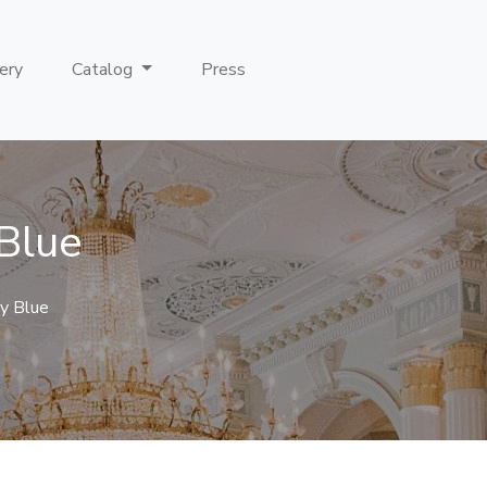
ery
Catalog
Press
 Blue
y Blue