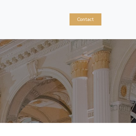
Contact