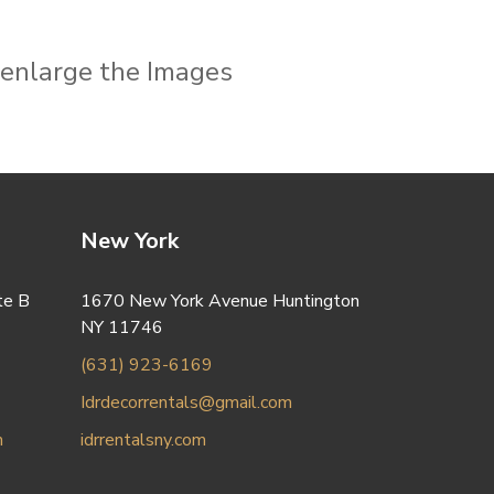
o enlarge the Images
New York
te B
1670 New York Avenue Huntington
NY 11746
(631) 923-6169
Idrdecorrentals@gmail.com
m
idrrentalsny.com