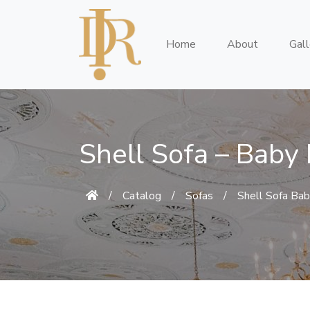
Home
About
Gall
Shell Sofa – Baby
/
Catalog
/
Sofas
/
Shell Sofa Bab